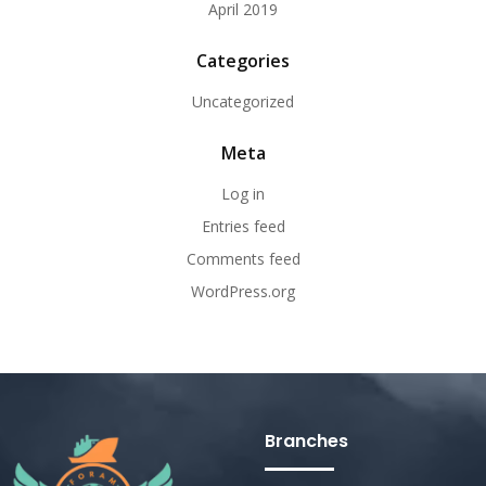
April 2019
Categories
Uncategorized
Meta
Log in
Entries feed
Comments feed
WordPress.org
Branches