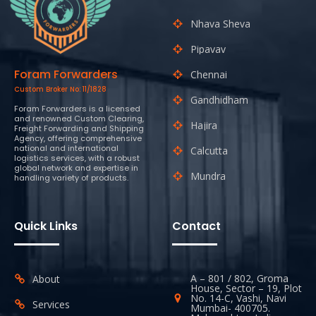
Nhava Sheva
Pipavav
Foram Forwarders
Chennai
Custom Broker No: 11/1828
Gandhidham
Foram Forwarders is a licensed
and renowned Custom Clearing,
Hajira
Freight Forwarding and Shipping
Agency, offering comprehensive
national and international
Calcutta
logistics services, with a robust
global network and expertise in
Mundra
handling variety of products.
Quick Links
Contact
A – 801 / 802, Groma
About
House, Sector – 19, Plot
No. 14-C, Vashi, Navi
Services
Mumbai- 400705.