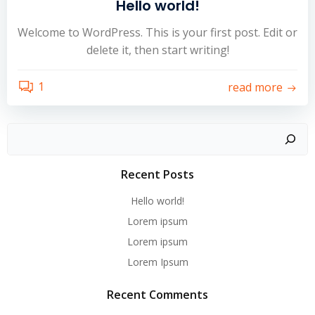
Hello world!
Welcome to WordPress. This is your first post. Edit or
delete it, then start writing!
1
read more
Recent Posts
Hello world!
Lorem ipsum
Lorem ipsum
Lorem Ipsum
Recent Comments