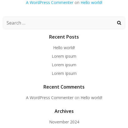
A WordPress Commenter
on
Hello world!
Recent Posts
Hello world!
Lorem ipsum
Lorem ipsum
Lorem Ipsum
Recent Comments
A WordPress Commenter
on
Hello world!
Archives
November 2024