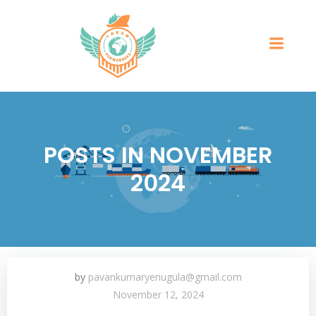
POSTS IN NOVEMBER
2024
by
pavankumaryenugula@gmail.com
November 12, 2024