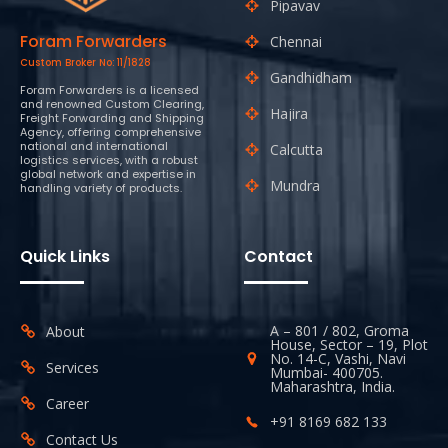
Pipavav
Foram Forwarders
Chennai
Custom Broker No: 11/1828
Gandhidham
Foram Forwarders is a licensed
and renowned Custom Clearing,
Hajira
Freight Forwarding and Shipping
Agency, offering comprehensive
national and international
Calcutta
logistics services, with a robust
global network and expertise in
Mundra
handling variety of products.
Quick Links
Contact
A – 801 / 802, Groma
About
House, Sector – 19, Plot
No. 14-C, Vashi, Navi
Services
Mumbai- 400705.
Maharashtra, India.
Career
+91 8169 682 133
Contact Us