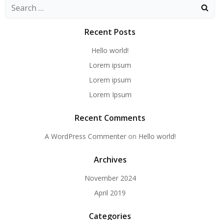
Recent Posts
Hello world!
Lorem ipsum
Lorem ipsum
Lorem Ipsum
Recent Comments
A WordPress Commenter
on
Hello world!
Archives
November 2024
April 2019
Categories