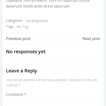
cupidatat non proident, sunt in culpa qui officia
deserunt mollit anim id est laborum.
Categories:
Uncategorized
Tags:
No Tag
Previous post
Next post
No responses yet
Leave a Reply
Your email address will not be published.
Required fields are
marked
*
Comment
*