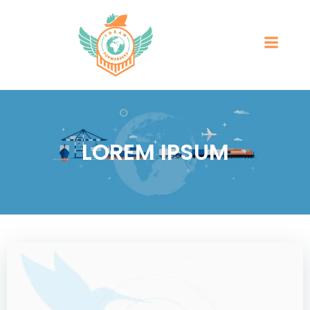
LOREM IPSUM