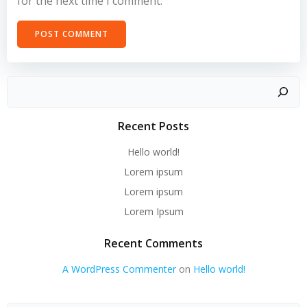
for the next time I comment.
Recent Posts
Hello world!
Lorem ipsum
Lorem ipsum
Lorem Ipsum
Recent Comments
A WordPress Commenter
on
Hello world!