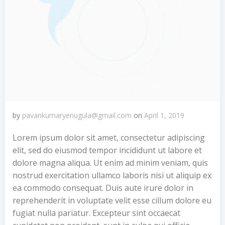
by
pavankumaryenugula@gmail.com
on
April 1, 2019
Lorem ipsum dolor sit amet, consectetur adipiscing
elit, sed do eiusmod tempor incididunt ut labore et
dolore magna aliqua. Ut enim ad minim veniam, quis
nostrud exercitation ullamco laboris nisi ut aliquip ex
ea commodo consequat. Duis aute irure dolor in
reprehenderit in voluptate velit esse cillum dolore eu
fugiat nulla pariatur. Excepteur sint occaecat