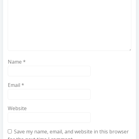
Name
*
Email
*
Website
Save my name, email, and website in this browser