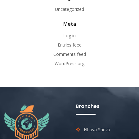
Uncategorized
Meta
Log in
Entries feed
Comments feed
WordPress.org
Branches
Nhava Sheva